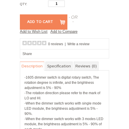
QTY:
- OR
-
ADD TO CART
Add to Wish List
Add to Compare
0 reviews
|
Write a review
Share
Description
Specification
Reviews (0)
-1605 dimmer switch is digital rotary switch, The
rotation degree is infinite, and the brightness
adjustment is 5% - 90%
-The rotation direction please refer to the mark of
LO and HI.
-When the dimmer switch works with single mode
LED module, the brightness adjustment is 5% -
90%.
-When the dimmer switch works with 3 modes LED
module, the brightness adjustment is 5% - 90% of