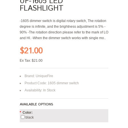
UF-1605 LED
FLASHLIGHT
-1605 dimmer switch is digital rotary switch, The rotation
degree is infinite, and the brightness adjustment is 5% -
90% -The rotation direction please refer to the mark of LO
and HI. -When the dimmer switch works with single mo..
$21.00
Ex Tax: $21.00
Brand:
UniqueFire
Product Code: 1605 dimmer switch
Availability: In Stock
AVAILABLE OPTIONS
*
Color:
black