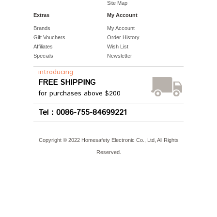
Site Map
Extras
My Account
Brands
My Account
Gift Vouchers
Order History
Affiliates
Wish List
Specials
Newsletter
introducing
FREE SHIPPING
for purchases above $200
Tel：0086-755-84699221
Copyright © 2022 Homesafety Electronic Co., Ltd, All Rights
Reserved.