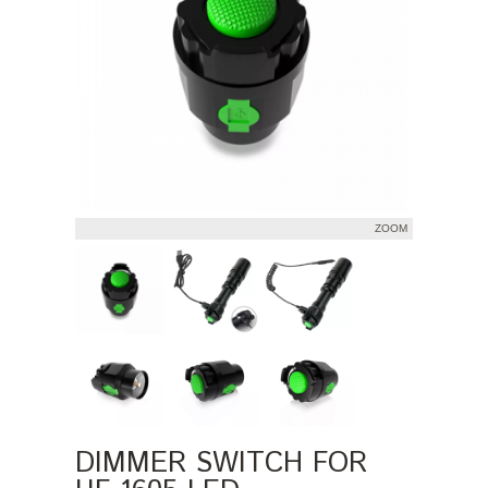
ZOOM
DIMMER SWITCH FOR