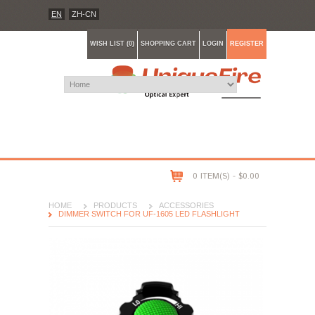
EN
ZH-CN
WISH LIST (0)
SHOPPING CART
LOGIN
REGISTER
0 ITEM(S) - $0.00
HOME
PRODUCTS
ACCESSORIES
DIMMER SWITCH FOR UF-1605 LED FLASHLIGHT