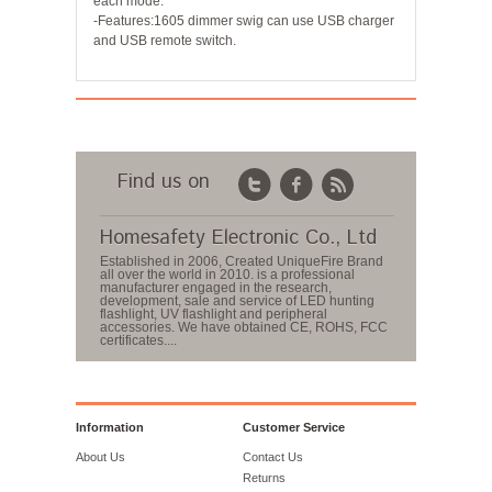
each mode.
-Features:1605 dimmer swig can use USB charger
and USB remote switch.
Find us on
Homesafety Electronic Co., Ltd
Established in 2006, Created UniqueFire Brand
all over the world in 2010. is a professional
manufacturer engaged in the research,
development, sale and service of LED hunting
flashlight, UV flashlight and peripheral
accessories. We have obtained CE, ROHS, FCC
certificates....
Information
Customer Service
About Us
Contact Us
Returns