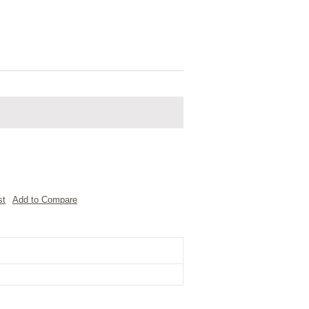
st
Add to Compare