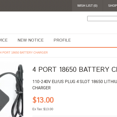
WISH LIST (0)
SHOP
VICE
NEW NOTICE
PROFILE
4 PORT 18650 BATTERY CHARGER
4 PORT 18650 BATTERY 
110-240V EU/US PLUG 4 SLOT 18650 LITH
CHARGER
$13.00
Ex Tax: $13.00