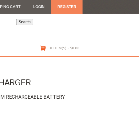
PING CART
LOGIN
REGISTER
0 ITEM(S) - $0.00
CHARGER
IUM RECHARGEABLE BATTERY