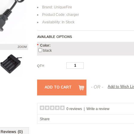
Brand:
UniqueFire
Product Code: charger
Availability: In Stock
AVAILABLE OPTIONS
*
Color:
ZOOM
black
QTY:
- OR -
Add to Wish Li
ADD TO CART
0 reviews
|
Write a review
Share
Reviews (0)