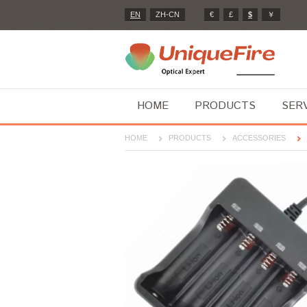
EN
ZH-CN
€
£
$
￥
HOME
PRODUCTS
SER
HOME
PRODUCTS
ACCESSORIES