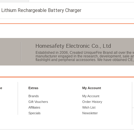
Lithium Rechargeable Battery Charger
Homesafety Electronic Co., Ltd
Established in 2006, Created UniqueFire Brand all over the w
manufacturer engaged in the research, development, sale and
flashlight and peripheral accessories. We have obtained CE, 
ce
Extras
My Account
Brands
My Account
Gift Vouchers
Order History
Affiliates
Wish List
Specials
Newsletter