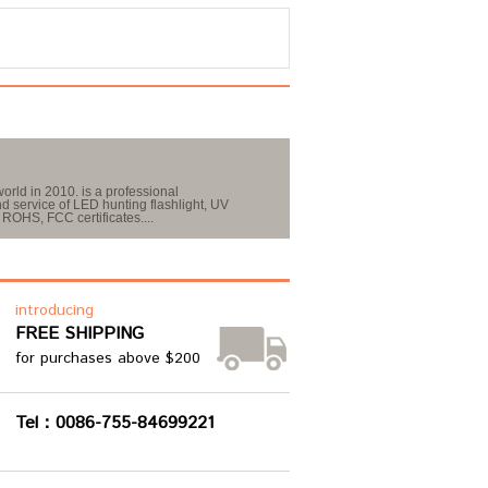
orld in 2010. is a professional
 service of LED hunting flashlight, UV
ROHS, FCC certificates....
introducing
FREE SHIPPING
for purchases above $200
Tel：0086-755-84699221