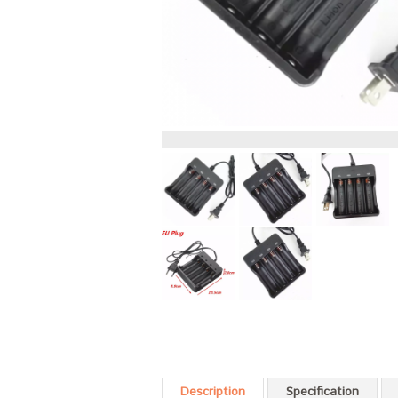
Description
Specification