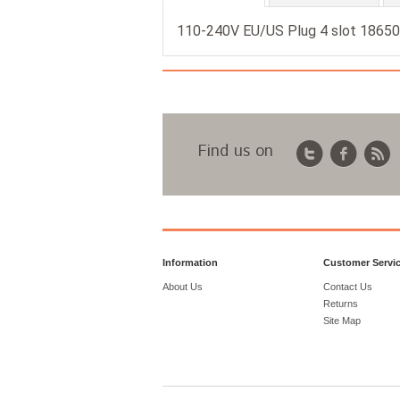
110-240V EU/US Plug 4 slot 18650 
Find us on
Information
Customer Servi
About Us
Contact Us
Returns
Site Map